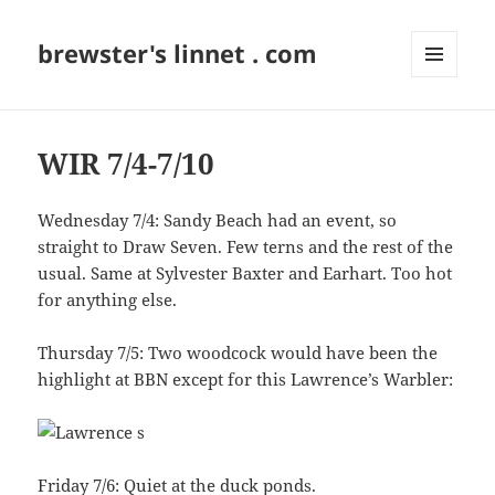
brewster's linnet . com
MENU
AND
WIDGETS
WIR 7/4-7/10
Wednesday 7/4: Sandy Beach had an event, so
straight to Draw Seven. Few terns and the rest of the
usual. Same at Sylvester Baxter and Earhart. Too hot
for anything else.
Thursday 7/5: Two woodcock would have been the
highlight at BBN except for this Lawrence’s Warbler:
Friday 7/6: Quiet at the duck ponds.