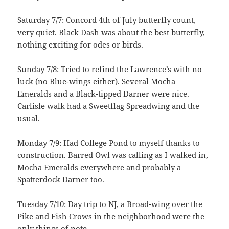
Saturday 7/7: Concord 4th of July butterfly count,
very quiet. Black Dash was about the best butterfly,
nothing exciting for odes or birds.
Sunday 7/8: Tried to refind the Lawrence’s with no
luck (no Blue-wings either). Several Mocha
Emeralds and a Black-tipped Darner were nice.
Carlisle walk had a Sweetflag Spreadwing and the
usual.
Monday 7/9: Had College Pond to myself thanks to
construction. Barred Owl was calling as I walked in,
Mocha Emeralds everywhere and probably a
Spatterdock Darner too.
Tuesday 7/10: Day trip to NJ, a Broad-wing over the
Pike and Fish Crows in the neighborhood were the
only things of note.