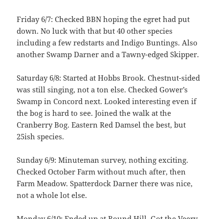
Friday 6/7: Checked BBN hoping the egret had put
down. No luck with that but 40 other species
including a few redstarts and Indigo Buntings. Also
another Swamp Darner and a Tawny-edged Skipper.
Saturday 6/8: Started at Hobbs Brook. Chestnut-sided
was still singing, not a ton else. Checked Gower’s
Swamp in Concord next. Looked interesting even if
the bog is hard to see. Joined the walk at the
Cranberry Bog. Eastern Red Damsel the best, but
25ish species.
Sunday 6/9: Minuteman survey, nothing exciting.
Checked October Farm without much after, then
Farm Meadow. Spatterdock Darner there was nice,
not a whole lot else.
Monday 6/10: Ended up at Round Hill. Got the Veery