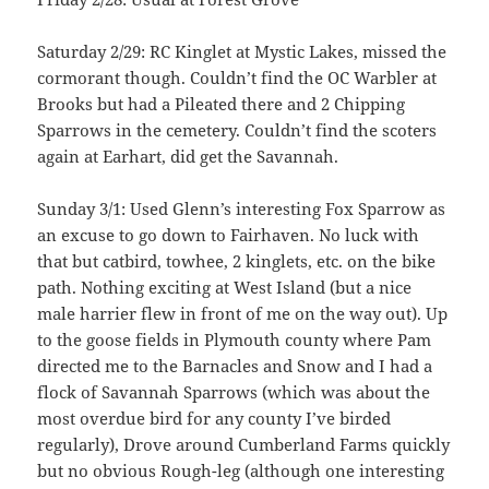
Saturday 2/29: RC Kinglet at Mystic Lakes, missed the
cormorant though. Couldn’t find the OC Warbler at
Brooks but had a Pileated there and 2 Chipping
Sparrows in the cemetery. Couldn’t find the scoters
again at Earhart, did get the Savannah.
Sunday 3/1: Used Glenn’s interesting Fox Sparrow as
an excuse to go down to Fairhaven. No luck with
that but catbird, towhee, 2 kinglets, etc. on the bike
path. Nothing exciting at West Island (but a nice
male harrier flew in front of me on the way out). Up
to the goose fields in Plymouth county where Pam
directed me to the Barnacles and Snow and I had a
flock of Savannah Sparrows (which was about the
most overdue bird for any county I’ve birded
regularly), Drove around Cumberland Farms quickly
but no obvious Rough-leg (although one interesting