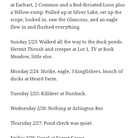
at Earhart, 2 Common and a Red-throated Loon plus
a Yellow-rump. Pulled up at Silver Lake, set up the
scope, looked in, saw the Glaucous, and an eagle
flew in and flushed everything.
Sunday 2/23: Walked all the way to the duck ponds.
Hermit Thrush and creeper at Lot 1, TV at Rock
Meadow, little else.
Monday 2/24: Shrike, eagle, 3 kingfishers, bunch of
ducks at Heard Farm.
Tuesday 2/25: Killdeer at Dunback.
Wednesday 2/26: Nothing at Arlington Res
Thursday 2/27: Pond check was quiet.
Friday 2/28: Usual at Forest Grove