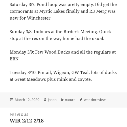
Saturday 3/7: Pond loop was pretty empty. Did get the
cormorants at Mystic Lakes finally and RB Merg was
new for Winchester.
Sunday 3/8: Indoors at the Birder’s Meeting. Quick
stop at the res on the way home had the usual.
Monday 3/9: Few Wood Ducks and all the regulars at
BBN.
Tuesday 3/10: Pintail, Wigeon, GW Teal, lots of ducks
at Great Meadows plus mink and coyote.
Posted
Author
Categories
Tags
March 12, 2020
jason
nature
weekinreview
on
Post
PREVIOUS
navigation
WIR 2/12-2/18
Previous