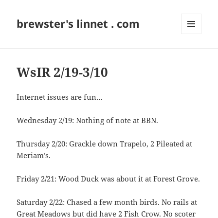
brewster's linnet . com
MENU
AND
WIDGETS
WsIR 2/19-3/10
Internet issues are fun…
Wednesday 2/19: Nothing of note at BBN.
Thursday 2/20: Grackle down Trapelo, 2 Pileated at
Meriam’s.
Friday 2/21: Wood Duck was about it at Forest Grove.
Saturday 2/22: Chased a few month birds. No rails at
Great Meadows but did have 2 Fish Crow. No scoter