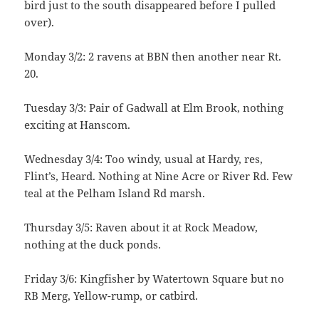
bird just to the south disappeared before I pulled
over).
Monday 3/2: 2 ravens at BBN then another near Rt.
20.
Tuesday 3/3: Pair of Gadwall at Elm Brook, nothing
exciting at Hanscom.
Wednesday 3/4: Too windy, usual at Hardy, res,
Flint’s, Heard. Nothing at Nine Acre or River Rd. Few
teal at the Pelham Island Rd marsh.
Thursday 3/5: Raven about it at Rock Meadow,
nothing at the duck ponds.
Friday 3/6: Kingfisher by Watertown Square but no
RB Merg, Yellow-rump, or catbird.