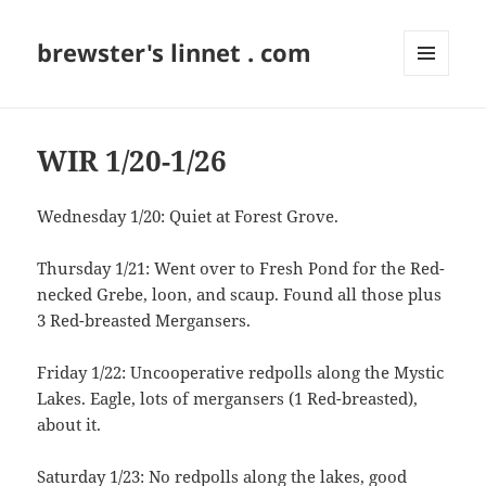
brewster's linnet . com
MENU
AND
WIDGETS
WIR 1/20-1/26
Wednesday 1/20: Quiet at Forest Grove.
Thursday 1/21: Went over to Fresh Pond for the Red-
necked Grebe, loon, and scaup. Found all those plus
3 Red-breasted Mergansers.
Friday 1/22: Uncooperative redpolls along the Mystic
Lakes. Eagle, lots of mergansers (1 Red-breasted),
about it.
Saturday 1/23: No redpolls along the lakes, good