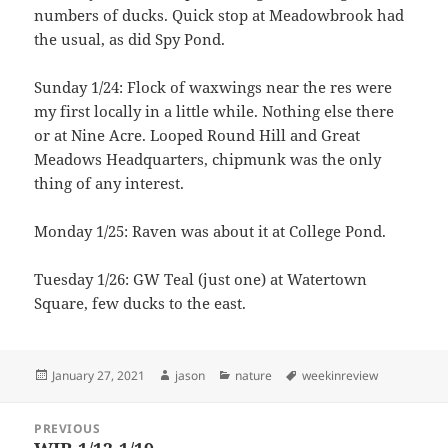
numbers of ducks. Quick stop at Meadowbrook had
the usual, as did Spy Pond.
Sunday 1/24: Flock of waxwings near the res were
my first locally in a little while. Nothing else there
or at Nine Acre. Looped Round Hill and Great
Meadows Headquarters, chipmunk was the only
thing of any interest.
Monday 1/25: Raven was about it at College Pond.
Tuesday 1/26: GW Teal (just one) at Watertown
Square, few ducks to the east.
Posted
Author
Categories
Tags
January 27, 2021
jason
nature
weekinreview
on
Post
PREVIOUS
navigation