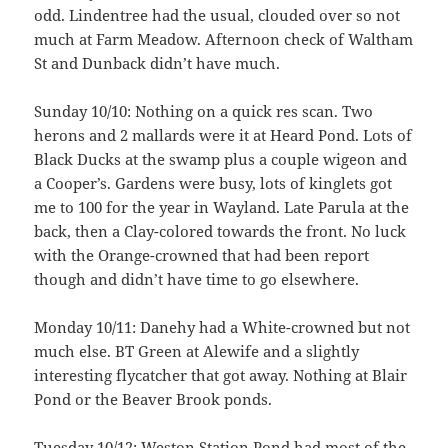
odd. Lindentree had the usual, clouded over so not
much at Farm Meadow. Afternoon check of Waltham
St and Dunback didn’t have much.
Sunday 10/10: Nothing on a quick res scan. Two
herons and 2 mallards were it at Heard Pond. Lots of
Black Ducks at the swamp plus a couple wigeon and
a Cooper’s. Gardens were busy, lots of kinglets got
me to 100 for the year in Wayland. Late Parula at the
back, then a Clay-colored towards the front. No luck
with the Orange-crowned that had been report
though and didn’t have time to go elsewhere.
Monday 10/11: Danehy had a White-crowned but not
much else. BT Green at Alewife and a slightly
interesting flycatcher that got away. Nothing at Blair
Pond or the Beaver Brook ponds.
Tuesday 10/12: Weston Station Pond had most of the