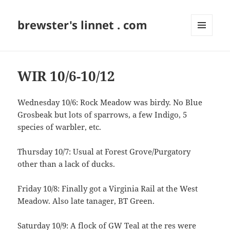
brewster's linnet . com
MENU
AND
WIDGETS
WIR 10/6-10/12
Wednesday 10/6: Rock Meadow was birdy. No Blue
Grosbeak but lots of sparrows, a few Indigo, 5
species of warbler, etc.
Thursday 10/7: Usual at Forest Grove/Purgatory
other than a lack of ducks.
Friday 10/8: Finally got a Virginia Rail at the West
Meadow. Also late tanager, BT Green.
Saturday 10/9: A flock of GW Teal at the res were