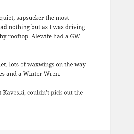
quiet, sapsucker the most
had nothing but as I was driving
arby rooftop. Alewife had a GW
et, lots of waxwings on the way
es and a Winter Wren.
Kaveski, couldn’t pick out the