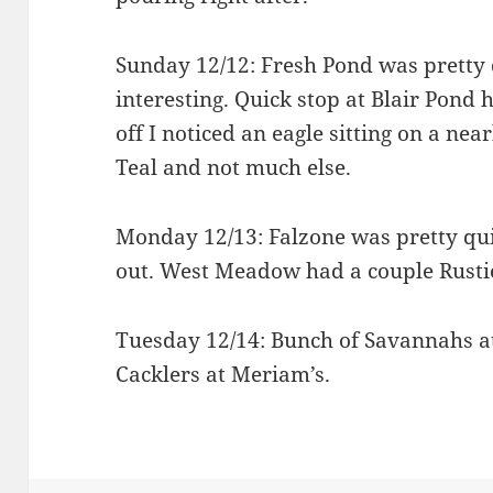
Sunday 12/12: Fresh Pond was pretty 
interesting. Quick stop at Blair Pond 
off I noticed an eagle sitting on a ne
Teal and not much else.
Monday 12/13: Falzone was pretty qui
out. West Meadow had a couple Rusti
Tuesday 12/14: Bunch of Savannahs at 
Cacklers at Meriam’s.