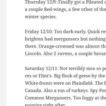
Thursday 12/9: Finally got a Pileated
a couple Red-wings, a few other of the
winter species.
Friday 12/10: Too dark early. Quick res
brighten had mergansers but nothing e
there. Orange-crowned was almost the 
Lincoln. Also 2 ravens, a couple Sava
Saturday 12/11: Not terribly nice so p
res or Flint’s. Big flock of geese by th
White-fronts were on Plainfield. The b
Canada. Also a ton of turkeys. Spy P
Common Mergansers. Too foggy at the 
pouring right after.