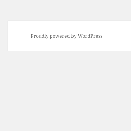
Proudly powered by WordPress