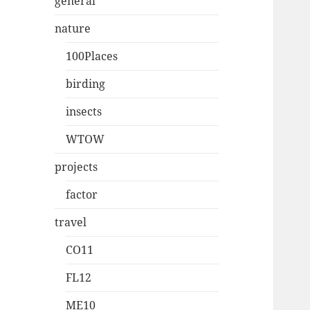
general
nature
100Places
birding
insects
WTOW
projects
factor
travel
CO11
FL12
ME10