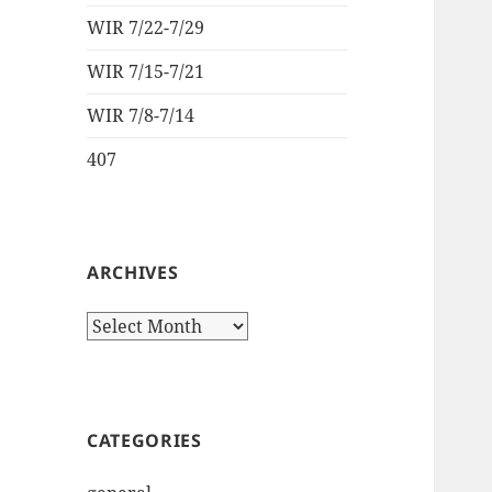
WIR 7/22-7/29
WIR 7/15-7/21
WIR 7/8-7/14
407
ARCHIVES
Archives
CATEGORIES