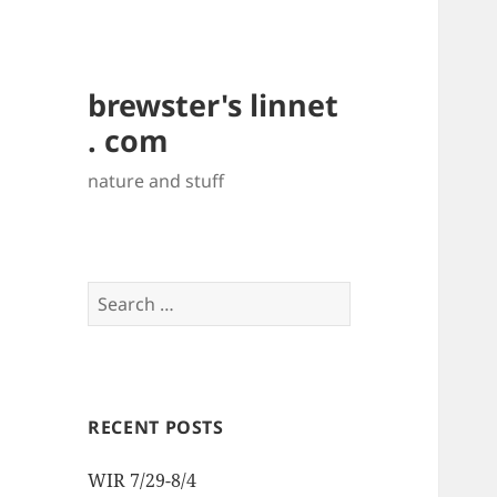
brewster's linnet
. com
nature and stuff
Search
for:
RECENT POSTS
WIR 7/29-8/4