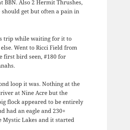
 at BBN. Also 2 Hermit Thrushes,
 should get but often a pain in
 trip while waiting for it to
lse. Went to Ricci Field from
first bird seen, #180 for
nnahs.
ond loop it was. Nothing at the
e river at Nine Acre but the
ig flock appeared to be entirely
ond had an eagle and 230+
Mystic Lakes and it started