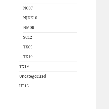
NC07
NJDE10
NM06
SC12
TX09
TX10
TX19
Uncategorized
UT16