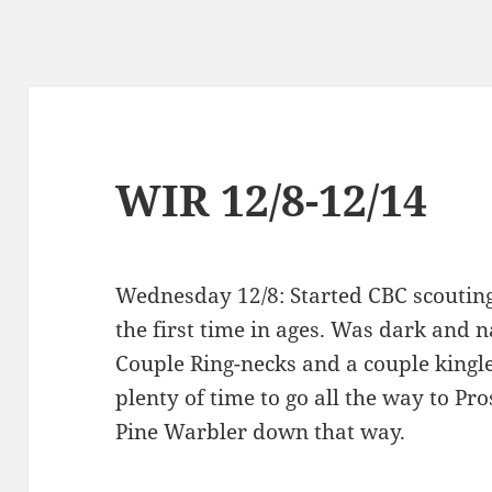
WIR 12/8-12/14
Wednesday 12/8: Started CBC scouting 
the first time in ages. Was dark and 
Couple Ring-necks and a couple kingle
plenty of time to go all the way to Pr
Pine Warbler down that way.