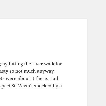
by hitting the river walk for
nasty so not much anyway.
ts were about it there. Had
ospect St. Wasn’t shocked by a