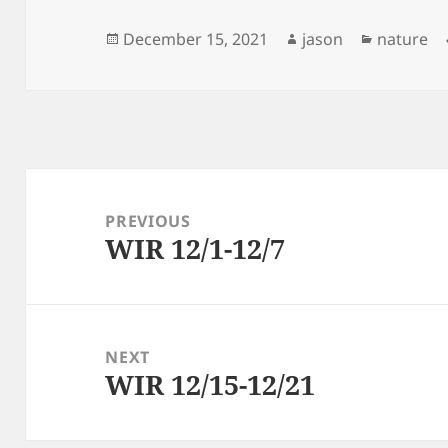
Posted
Author
Categori
December 15, 2021
jason
nature
on
Post
navigation
PREVIOUS
WIR 12/1-12/7
Previous
post:
NEXT
WIR 12/15-12/21
Next
post: