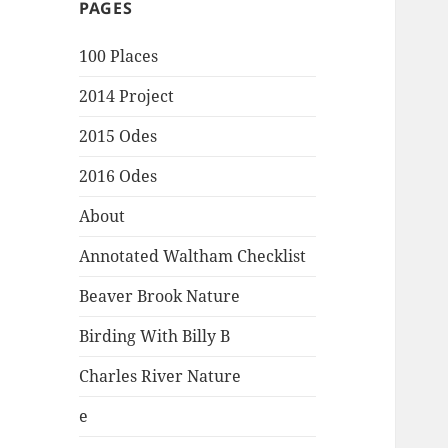
PAGES
100 Places
2014 Project
2015 Odes
2016 Odes
About
Annotated Waltham Checklist
Beaver Brook Nature
Birding With Billy B
Charles River Nature
e