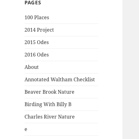
PAGES
100 Places
2014 Project
2015 Odes
2016 Odes
About
Annotated Waltham Checklist
Beaver Brook Nature
Birding With Billy B
Charles River Nature
e