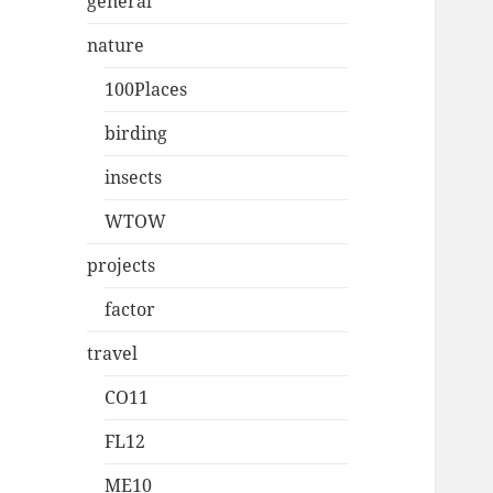
general
nature
100Places
birding
insects
WTOW
projects
factor
travel
CO11
FL12
ME10