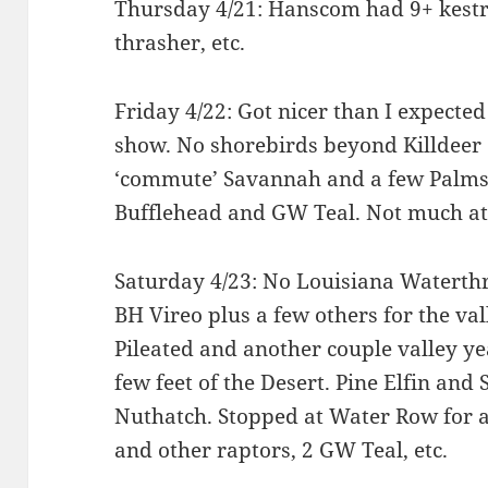
Thursday 4/21: Hanscom had 9+ kestre
thrasher, etc.
Friday 4/22: Got nicer than I expecte
show. No shorebirds beyond Killdeer ei
‘commute’ Savannah and a few Palms
Bufflehead and GW Teal. Not much at 
Saturday 4/23: No Louisiana Waterthr
BH Vireo plus a few others for the val
Pileated and another couple valley ye
few feet of the Desert. Pine Elfin and
Nuthatch. Stopped at Water Row for a
and other raptors, 2 GW Teal, etc.