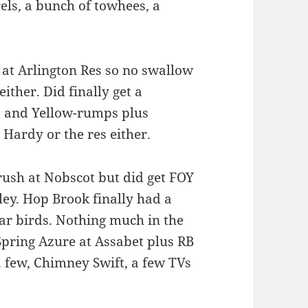
ls, a bunch of towhees, a
d at Arlington Res so no swallow
ther. Did finally get a
 and Yellow-rumps plus
Hardy or the res either.
ush at Nobscot but did get FOY
ley. Hop Brook finally had a
ar birds. Nothing much in the
 Spring Azure at Assabet plus RB
 few, Chimney Swift, a few TVs