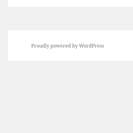
Proudly powered by WordPress