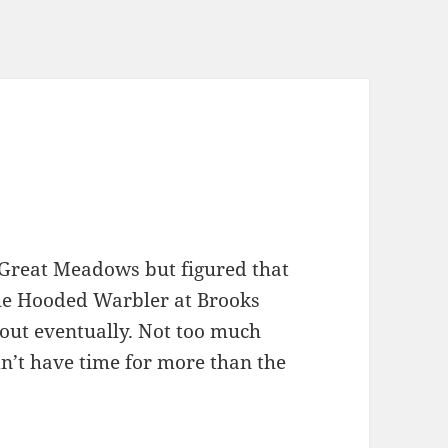
 Great Meadows but figured that
the Hooded Warbler at Brooks
 out eventually. Not too much
dn’t have time for more than the