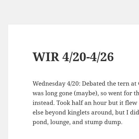
WIR 4/20-4/26
Wednesday 4/20: Debated the tern at
was long gone (maybe), so went for 
instead. Took half an hour but it flew
else beyond kinglets around, but I di
pond, lounge, and stump dump.