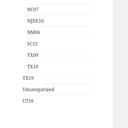
NC07
NJDE10
NM06
SC12
TX09
TX10
TX19
Uncategorized
UT16