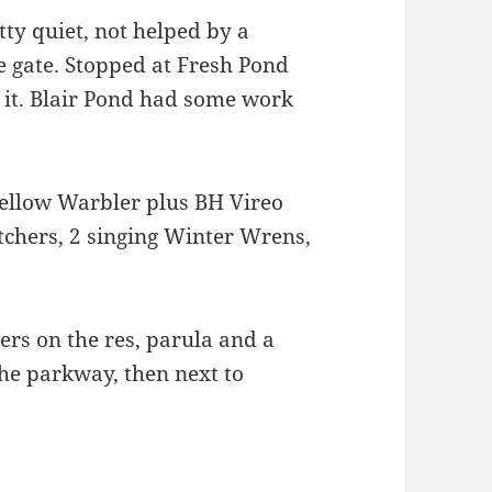
ty quiet, not helped by a
 gate. Stopped at Fresh Pond
 it. Blair Pond had some work
ellow Warbler plus BH Vireo
tchers, 2 singing Winter Wrens,
s on the res, parula and a
he parkway, then next to