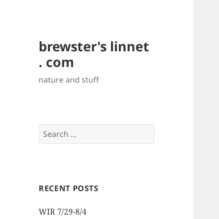
brewster's linnet
. com
nature and stuff
Search
for:
RECENT POSTS
WIR 7/29-8/4