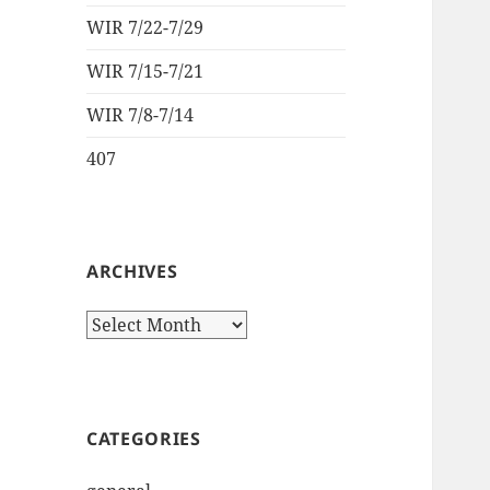
WIR 7/22-7/29
WIR 7/15-7/21
WIR 7/8-7/14
407
ARCHIVES
Archives
CATEGORIES