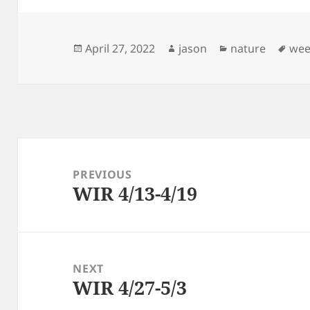
Posted
Author
Categories
Tag
April 27, 2022
jason
nature
wee
on
Post
navigation
PREVIOUS
WIR 4/13-4/19
Previous
post:
NEXT
WIR 4/27-5/3
Next
post: