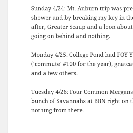
Sunday 4/24: Mt. Auburn trip was pret
shower and by breaking my key in the
after, Greater Scaup and a loon about
going on behind and nothing.
Monday 4/25: College Pond had FOY Y
(‘commute’ #100 for the year), gnatca
and a few others.
Tuesday 4/26: Four Common Merganser
bunch of Savannahs at BBN right on t
nothing from there.