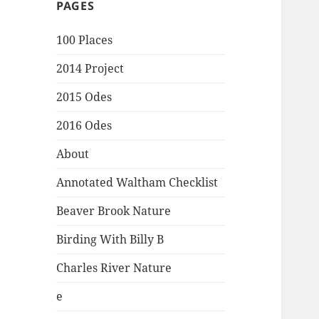
PAGES
100 Places
2014 Project
2015 Odes
2016 Odes
About
Annotated Waltham Checklist
Beaver Brook Nature
Birding With Billy B
Charles River Nature
e