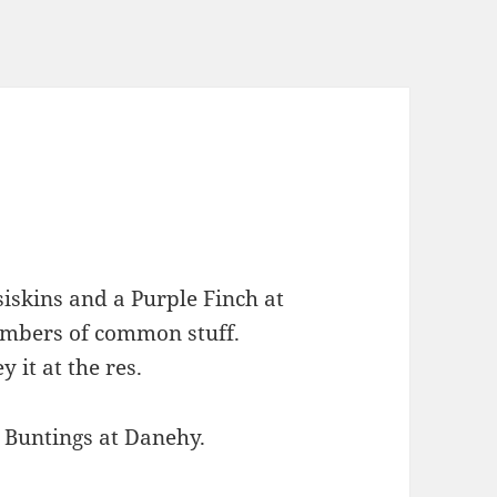
skins and a Purple Finch at
umbers of common stuff.
 it at the res.
 Buntings at Danehy.