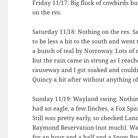
Friday 11/17: Big flock of cowbirds bu
on the res.
Saturday 11/18: Nothing on the res. 
to be less a bit to the south and went
a bunch of teal by Norroway. Lots of
but the rain came in strong as I reach
causeway and I got soaked and could
Quincy a bit after without anything of
Sunday 11/19: Wayland swing. Nothi
had an eagle, a few finches, a Fox Sp
Still was pretty early, so checked La
Raymond Reservation (not much). Wa
for an hour and a half and a Snow Bu