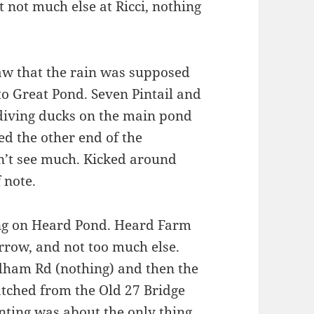
t not much else at Ricci, nothing
Saw that the rain was supposed
 to Great Pond. Seven Pintail and
 diving ducks on the main pond
ed the other end of the
n’t see much. Kicked around
 note.
ng on Heard Pond. Heard Farm
arrow, and not too much else.
ndham Rd (nothing) and then the
tched from the Old 27 Bridge
nting was about the only thing