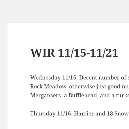
WIR 11/15-11/21
Wednesday 11/15: Decent number of si
Rock Meadow, otherwise just good n
Mergansers, a Bufflehead, and a turkey
Thursday 11/16: Harrier and 18 Snow