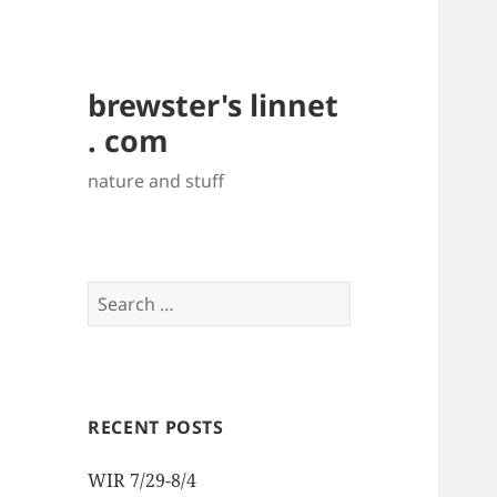
brewster's linnet
. com
nature and stuff
Search
for:
RECENT POSTS
WIR 7/29-8/4