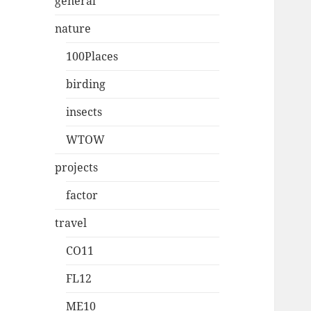
general
nature
100Places
birding
insects
WTOW
projects
factor
travel
CO11
FL12
ME10