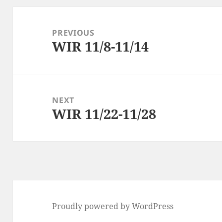
Post
navigation
PREVIOUS
WIR 11/8-11/14
Previous
post:
NEXT
WIR 11/22-11/28
Next
post:
Proudly powered by WordPress