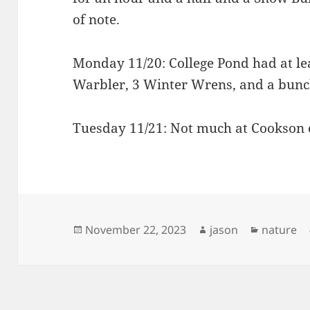
of note.
Monday 11/20: College Pond had at lea
Warbler, 3 Winter Wrens, and a bunch
Tuesday 11/21: Not much at Cookson 
Posted
Author
Categori
November 22, 2023
jason
nature
on