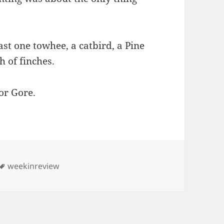
st one towhee, a catbird, a Pine
 of finches.
or Gore.
es
Tags
weekinreview