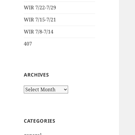
WIR 7/22-7/29
WIR 7/15-7/21
WIR 7/8-7/14
407
ARCHIVES
Archives
CATEGORIES