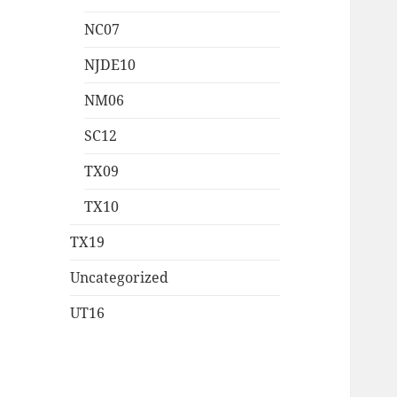
NC07
NJDE10
NM06
SC12
TX09
TX10
TX19
Uncategorized
UT16