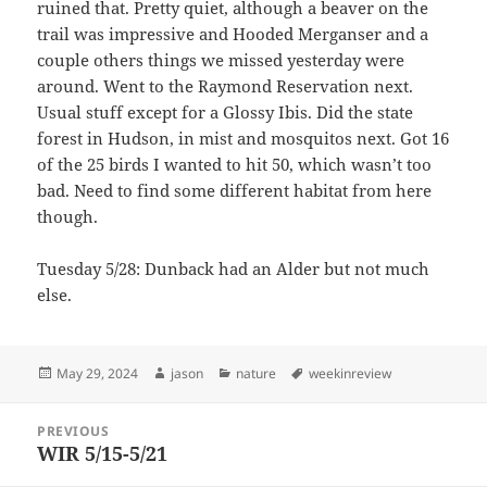
ruined that. Pretty quiet, although a beaver on the
trail was impressive and Hooded Merganser and a
couple others things we missed yesterday were
around. Went to the Raymond Reservation next.
Usual stuff except for a Glossy Ibis. Did the state
forest in Hudson, in mist and mosquitos next. Got 16
of the 25 birds I wanted to hit 50, which wasn’t too
bad. Need to find some different habitat from here
though.
Tuesday 5/28: Dunback had an Alder but not much
else.
Posted
Author
Categories
Tags
May 29, 2024
jason
nature
weekinreview
on
Post
PREVIOUS
navigation
WIR 5/15-5/21
Previous
post: