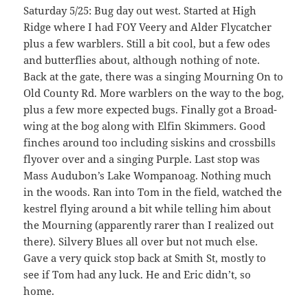
Saturday 5/25: Bug day out west. Started at High
Ridge where I had FOY Veery and Alder Flycatcher
plus a few warblers. Still a bit cool, but a few odes
and butterflies about, although nothing of note.
Back at the gate, there was a singing Mourning On to
Old County Rd. More warblers on the way to the bog,
plus a few more expected bugs. Finally got a Broad-
wing at the bog along with Elfin Skimmers. Good
finches around too including siskins and crossbills
flyover over and a singing Purple. Last stop was
Mass Audubon’s Lake Wompanoag. Nothing much
in the woods. Ran into Tom in the field, watched the
kestrel flying around a bit while telling him about
the Mourning (apparently rarer than I realized out
there). Silvery Blues all over but not much else.
Gave a very quick stop back at Smith St, mostly to
see if Tom had any luck. He and Eric didn’t, so
home.