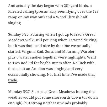
And actually the day began with 2(!) yard birds, a
Pileated calling (presumably seen flying over the 128
ramp on my way out) and a Wood Thrush half
singing.
Sunday 5/26: Pouring when I got up to lead a Great
Meadows walk, still pouring when I started driving,
but it was done and nice by the time we actually
started. Virginia Rail, Sora, and Mourning Warbler
plus 5 water snakes together were highlights. Went
to Two Rod Rd for boghaunters after. No luck with
those, but an Acadian was singing and very
occasionally showing. Not first time I’ve made
that
trade
.
Monday 5/27: Started at Great Meadows hoping the
weather would put some shorebirds down (or down
enough), but strong northeast winds probably