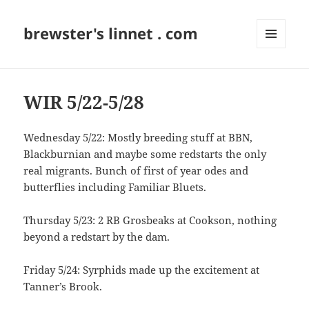
brewster's linnet . com
MENU
AND
WIDGETS
WIR 5/22-5/28
Wednesday 5/22: Mostly breeding stuff at BBN,
Blackburnian and maybe some redstarts the only
real migrants. Bunch of first of year odes and
butterflies including Familiar Bluets.
Thursday 5/23: 2 RB Grosbeaks at Cookson, nothing
beyond a redstart by the dam.
Friday 5/24: Syrphids made up the excitement at
Tanner’s Brook.