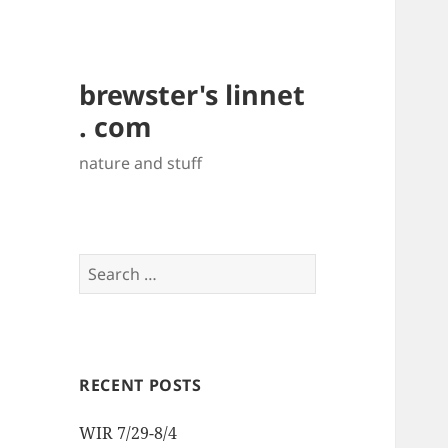
brewster's linnet
. com
nature and stuff
Search
for:
RECENT POSTS
WIR 7/29-8/4