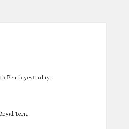
uth Beach yesterday:
 Royal Tern.