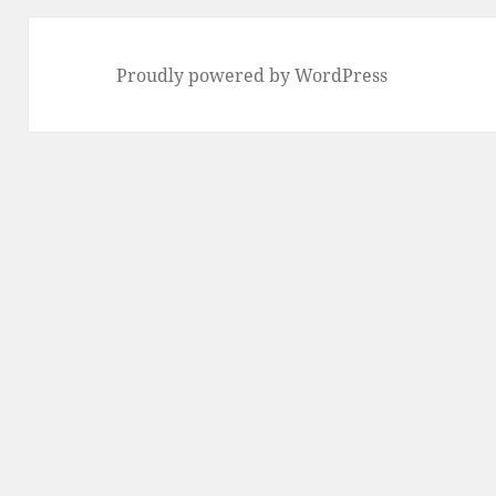
Proudly powered by WordPress