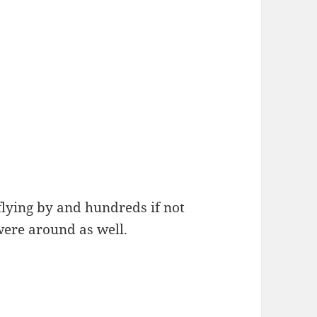
flying by and hundreds if not
were around as well.