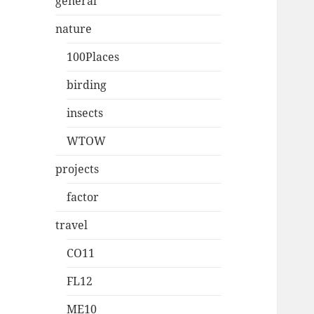
general
nature
100Places
birding
insects
WTOW
projects
factor
travel
CO11
FL12
ME10