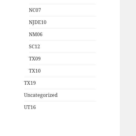
NC07
NJDE10
NM06
SC12
TX09
TX10
TX19
Uncategorized
UT16