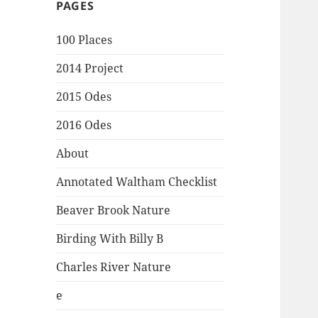
PAGES
100 Places
2014 Project
2015 Odes
2016 Odes
About
Annotated Waltham Checklist
Beaver Brook Nature
Birding With Billy B
Charles River Nature
e