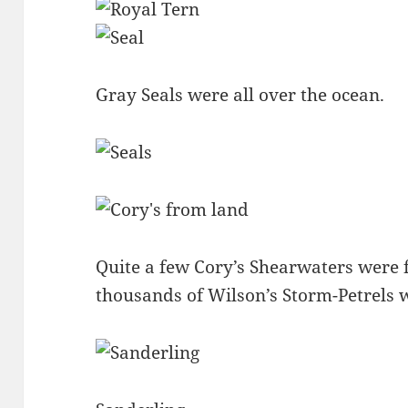
Gray Seals were all over the ocean.
Quite a few Cory’s Shearwaters were 
thousands of Wilson’s Storm-Petrels 