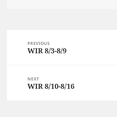
on
Post
navigation
PREVIOUS
WIR 8/3-8/9
Previous
post:
NEXT
WIR 8/10-8/16
Next
post: