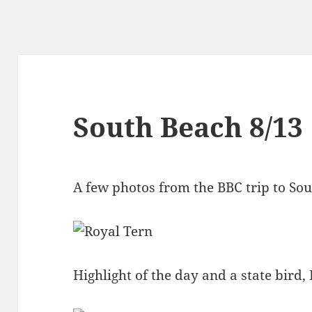
South Beach 8/13
A few photos from the BBC trip to So
Highlight of the day and a state bird,