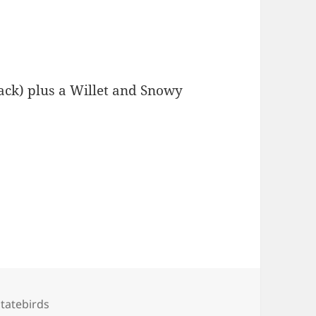
lack) plus a Willet and Snowy
Tags
statebirds