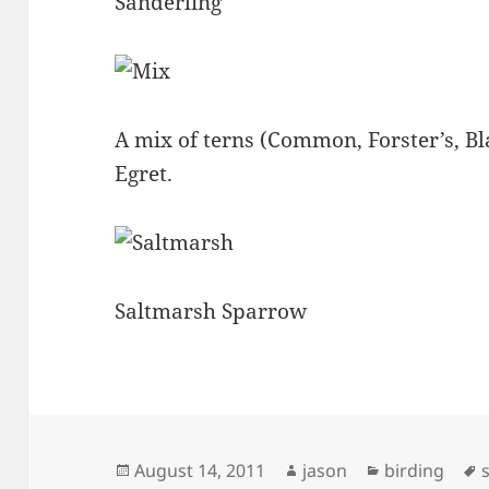
Sanderling
A mix of terns (Common, Forster’s, B
Egret.
Saltmarsh Sparrow
Posted
Author
Categories
August 14, 2011
jason
birding