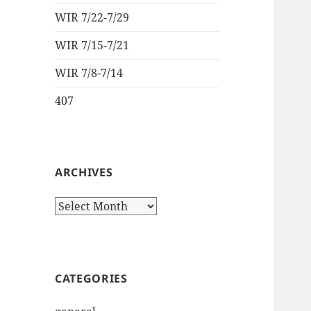
WIR 7/22-7/29
WIR 7/15-7/21
WIR 7/8-7/14
407
ARCHIVES
Archives
CATEGORIES