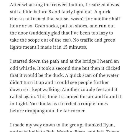
After whacking the retweet button, I realized it was
still a little before 8 and fairly light out. A quick
check confirmed that sunset wasn’t for another half
hour or so. Grab socks, put on shoes, and run out
the door (suddenly glad that I’ve been too lazy to
take the scope out of the car). No traffic and green
lights meant I made it in 15 minutes.
I started down the path and at the bridge I heard an
odd whistle. It took a second time but then it clicked
that it would be the duck. A quick scan of the water
didn’t turn it up and I could see people further
down so I kept walking. Another couple feet and it
called again. This time I scanned the air and found it
in flight. Nice looks as it circled a couple times
before dropping into the far corner.
I made my way down to the group, thanked Ryan,
and said hello to Bob, Martha, Ryan, and Jeff. Turns