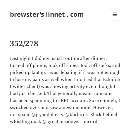
brewster's linnet . com
MENU
AND
WIDGETS
352/278
Last night I did my usual routine after dinner:
turned off phone, took off shoes, took off socks, and
picked up laptop. I was debating if it was hot enough
to lose my pants as well when I noticed that Echofon
(twitter client) was showing activity even though I
had just checked. That generally means someone
has been spamming the BBC account. Sure enough, I
switched over and saw a new mention. However,
not spam: @jryandoherty: @bbcbirds Black-bellied
whistling duck @ great meadows concord!