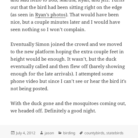
out that the bird had been sitting right on the edge
(as seen in
Ryan’s photos
). That would have been
nice, but a couple minutes later and I would have
seen nothing so I won’t complain.
Eventually Simon joined the crowd and we moved
to the new platform hoping the extra couple feet in
height would be enough. It wasn’t, but the duck
eventually called and then flew off (barely showing
enough for the late arrivals). I attempted some
phone video but since I can’t see or hear the bird it’s
not being posted.
With the duck gone and the mosquitoes coming out,
we headed off. Definitely a good night.
Posted
Author
Categories
Tags
July 4, 2012
jason
birding
countybirds
,
statebirds