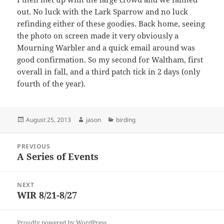
out. No luck with the Lark Sparrow and no luck
refinding either of these goodies. Back home, seeing
the photo on screen made it very obviously a
Mourning Warbler and a quick email around was
good confirmation. So my second for Waltham, first
overall in fall, and a third patch tick in 2 days (only
fourth of the year).
Posted
Author
Categories
August 25, 2013
jason
birding
on
Post
PREVIOUS
navigation
A Series of Events
Previous
post:
NEXT
WIR 8/21-8/27
Next
post:
Proudly powered by WordPress