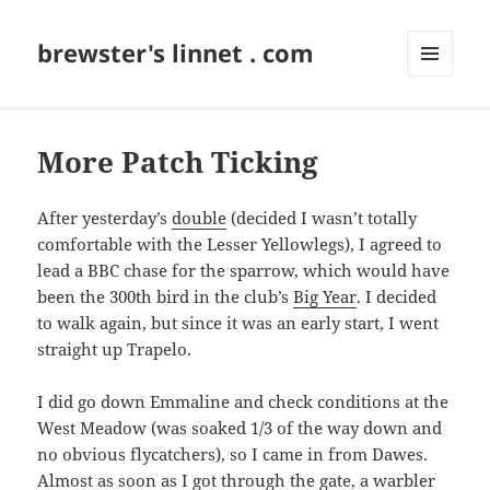
brewster's linnet . com
MENU
AND
WIDGETS
More Patch Ticking
After yesterday’s
double
(decided I wasn’t totally
comfortable with the Lesser Yellowlegs), I agreed to
lead a BBC chase for the sparrow, which would have
been the 300th bird in the club’s
Big Year
. I decided
to walk again, but since it was an early start, I went
straight up Trapelo.
I did go down Emmaline and check conditions at the
West Meadow (was soaked 1/3 of the way down and
no obvious flycatchers), so I came in from Dawes.
Almost as soon as I got through the gate, a warbler