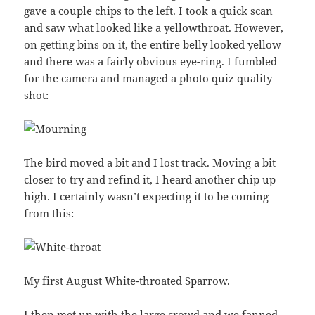
gave a couple chips to the left. I took a quick scan
and saw what looked like a yellowthroat. However,
on getting bins on it, the entire belly looked yellow
and there was a fairly obvious eye-ring. I fumbled
for the camera and managed a photo quiz quality
shot:
The bird moved a bit and I lost track. Moving a bit
closer to try and refind it, I heard another chip up
high. I certainly wasn’t expecting it to be coming
from this:
My first August White-throated Sparrow.
I then met up with the large crowd and we fanned