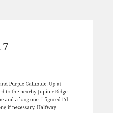
 7
and Purple Gallinule. Up at
d to the nearby Jupiter Ridge
e and a long one. I figured I’d
ong if necessary. Halfway