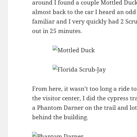
around I found a couple Mottled Ducks
almost back to the car I heard an odd
familiar and I very quickly had 2 Scr
out in 25 minutes.
From here, it wasn’t too long a ride t
the visitor center, I did the cypress t
a Phantom Darner on the trail and lot
behind the building.