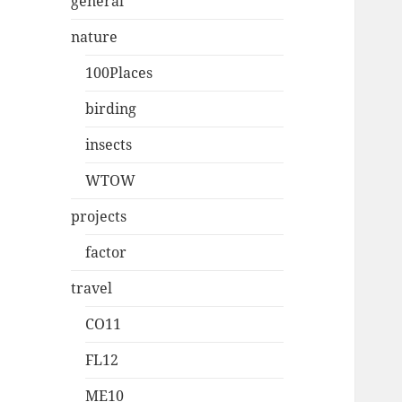
general
nature
100Places
birding
insects
WTOW
projects
factor
travel
CO11
FL12
ME10