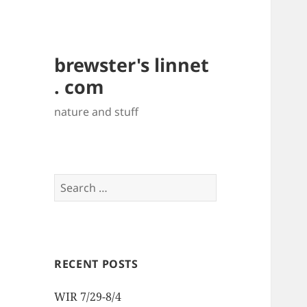
brewster's linnet
. com
nature and stuff
Search
for:
RECENT POSTS
WIR 7/29-8/4