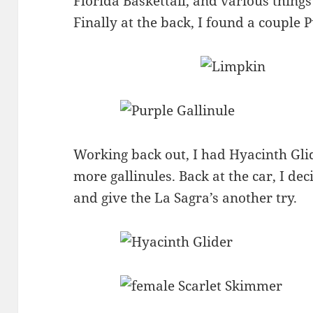
Florida Baskettail, and various things 
Finally at the back, I found a couple P
Working back out, I had Hyacinth Gli
more gallinules. Back at the car, I dec
and give the La Sagra’s another try.