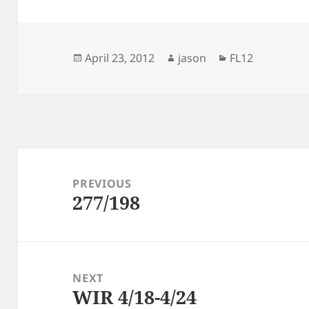
Posted
Author
Categories
April 23, 2012
jason
FL12
on
Post
navigation
PREVIOUS
277/198
Previous
post:
NEXT
WIR 4/18-4/24
Next