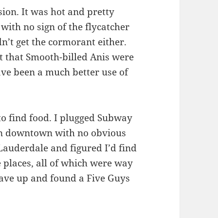
sion. It was hot and pretty
 with no sign of the flycatcher
n’t get the cormorant either.
t that Smooth-billed Anis were
ve been a much better use of
to find food. I plugged Subway
 in downtown with no obvious
 Lauderdale and figured I’d find
 places, all of which were way
 gave up and found a Five Guys