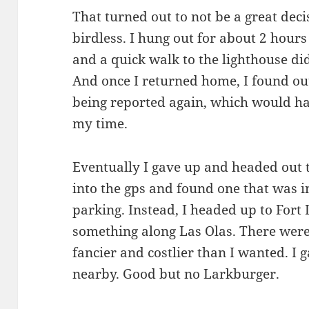
That turned out to not be a great deci
birdless. I hung out for about 2 hours
and a quick walk to the lighthouse did
And once I returned home, I found ou
being reported again, which would ha
my time.
Eventually I gave up and headed out 
into the gps and found one that was
parking. Instead, I headed up to Fort
something along Las Olas. There were
fancier and costlier than I wanted. I
nearby. Good but no Larkburger.