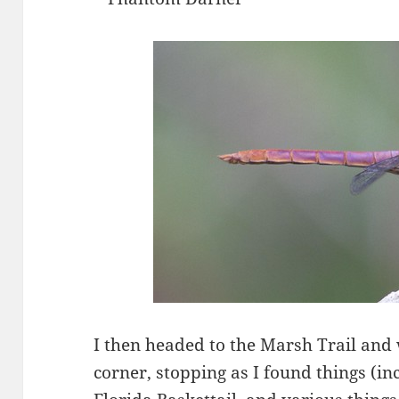
I then headed to the Marsh Trail and
corner, stopping as I found things (i