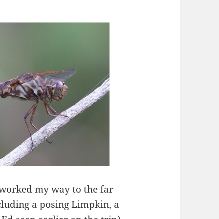
 worked my way to the far
ncluding a posing Limpkin, a