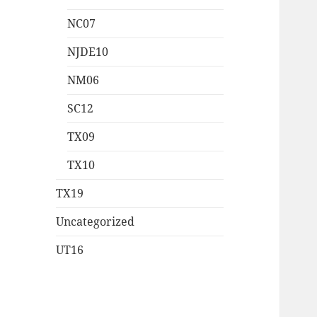
NC07
NJDE10
NM06
SC12
TX09
TX10
TX19
Uncategorized
UT16