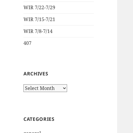
WIR 7/22-7/29
WIR 7/15-7/21
WIR 7/8-7/14
407
ARCHIVES
Archives
CATEGORIES