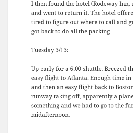
I then found the hotel (Rodeway Inn, 
and went to return it. The hotel offer
tired to figure out where to call and ge
got back to do all the packing.
Tuesday 3/13:
Up early for a 6:00 shuttle. Breezed t
easy flight to Atlanta. Enough time in
and then an easy flight back to Boston
runway taking off, apparently a plane
something and we had to go to the fu
midafternoon.