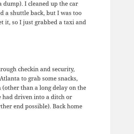
a dump). I cleaned up the car
ed a shuttle back, but I was too
t it, so I just grabbed a taxi and
hrough checkin and security,
 Atlanta to grab some snacks,
 (other than a long delay on the
 had driven into a ditch or
rther end possible). Back home