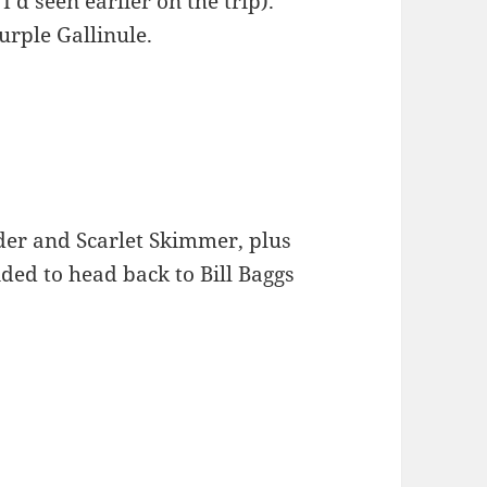
I’d seen earlier on the trip).
urple Gallinule.
der and Scarlet Skimmer, plus
ided to head back to Bill Baggs