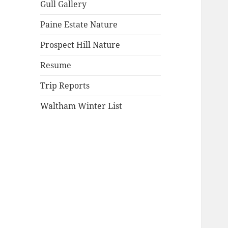
Gull Gallery
Paine Estate Nature
Prospect Hill Nature
Resume
Trip Reports
Waltham Winter List