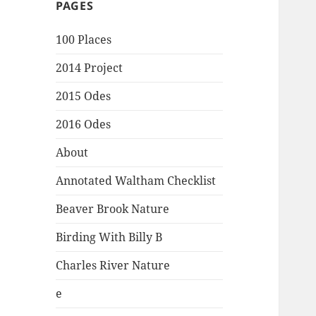
PAGES
100 Places
2014 Project
2015 Odes
2016 Odes
About
Annotated Waltham Checklist
Beaver Brook Nature
Birding With Billy B
Charles River Nature
e