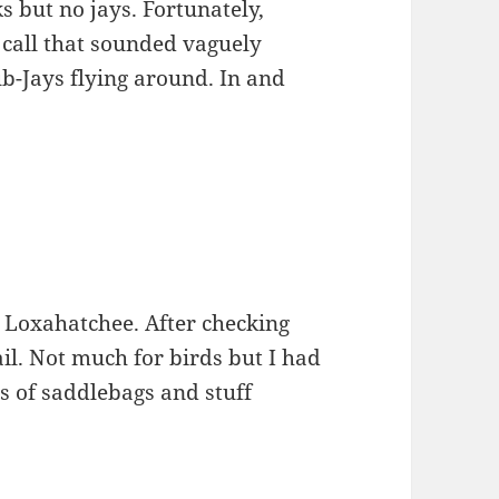
 but no jays. Fortunately,
 call that sounded vaguely
ub-Jays flying around. In and
o Loxahatchee. After checking
rail. Not much for birds but I had
s of saddlebags and stuff