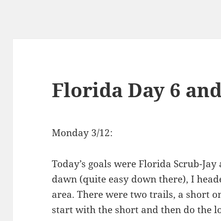
Florida Day 6 and
Monday 3/12:
Today’s goals were Florida Scrub-Jay 
dawn (quite easy down there), I heade
area. There were two trails, a short on
start with the short and then do the l