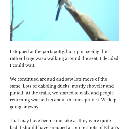
I stopped at the portapotty, but upon seeing the
rather large wasp walking around the seat, I decided
I could wait.
We continued around and saw lots more of the
same. Lots of dabbling ducks, mostly shoveler and
pintail. At the trails, we started to walk and people
returning warned us about the mosquitoes. We kept
going anyway.
That may have been a mistake as they were quite
bad (I should have snapped a couple shots of Ethan’s