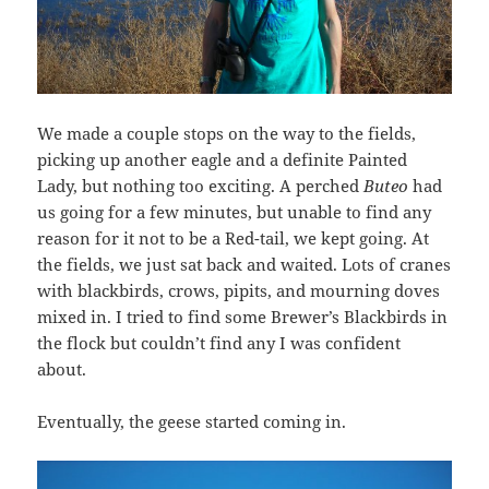
We made a couple stops on the way to the fields,
picking up another eagle and a definite Painted
Lady, but nothing too exciting. A perched
Buteo
had
us going for a few minutes, but unable to find any
reason for it not to be a Red-tail, we kept going. At
the fields, we just sat back and waited. Lots of cranes
with blackbirds, crows, pipits, and mourning doves
mixed in. I tried to find some Brewer’s Blackbirds in
the flock but couldn’t find any I was confident
about.
Eventually, the geese started coming in.