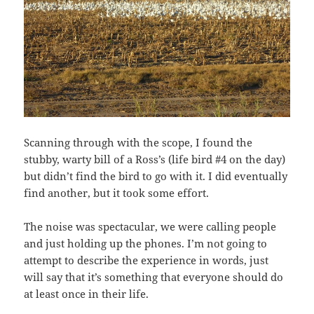
Scanning through with the scope, I found the
stubby, warty bill of a Ross’s (life bird #4 on the day)
but didn’t find the bird to go with it. I did eventually
find another, but it took some effort.
The noise was spectacular, we were calling people
and just holding up the phones. I’m not going to
attempt to describe the experience in words, just
will say that it’s something that everyone should do
at least once in their life.