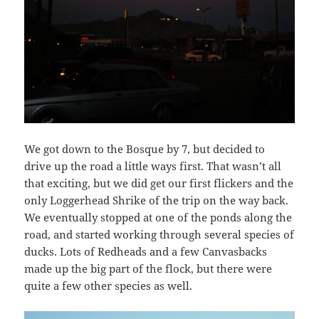
We got down to the Bosque by 7, but decided to
drive up the road a little ways first. That wasn’t all
that exciting, but we did get our first flickers and the
only Loggerhead Shrike of the trip on the way back.
We eventually stopped at one of the ponds along the
road, and started working through several species of
ducks. Lots of Redheads and a few Canvasbacks
made up the big part of the flock, but there were
quite a few other species as well.