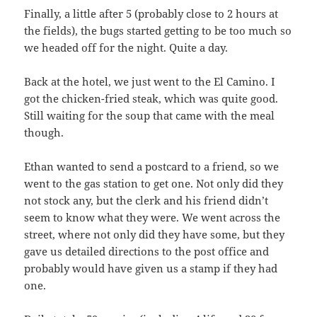
Finally, a little after 5 (probably close to 2 hours at
the fields), the bugs started getting to be too much so
we headed off for the night. Quite a day.
Back at the hotel, we just went to the El Camino. I
got the chicken-fried steak, which was quite good.
Still waiting for the soup that came with the meal
though.
Ethan wanted to send a postcard to a friend, so we
went to the gas station to get one. Not only did they
not stock any, but the clerk and his friend didn’t
seem to know what they were. We went across the
street, where not only did they have some, but they
gave us detailed directions to the post office and
probably would have given us a stamp if they had
one.