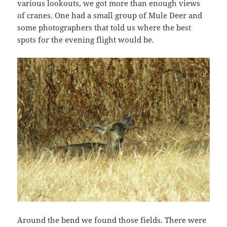
various lookouts, we got more than enough views
of cranes. One had a small group of Mule Deer and
some photographers that told us where the best
spots for the evening flight would be.
Around the bend we found those fields. There were