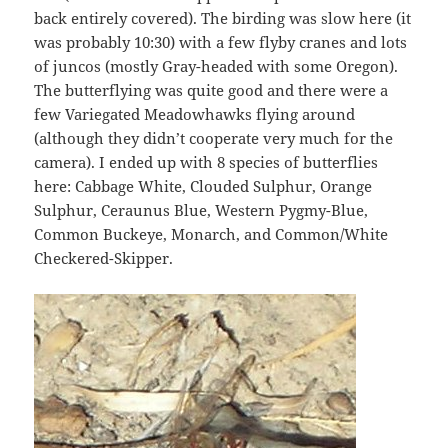
back entirely covered). The birding was slow here (it
was probably 10:30) with a few flyby cranes and lots
of juncos (mostly Gray-headed with some Oregon).
The butterflying was quite good and there were a
few Variegated Meadowhawks flying around
(although they didn’t cooperate very much for the
camera). I ended up with 8 species of butterflies
here: Cabbage White, Clouded Sulphur, Orange
Sulphur, Ceraunus Blue, Western Pygmy-Blue,
Common Buckeye, Monarch, and Common/White
Checkered-Skipper.