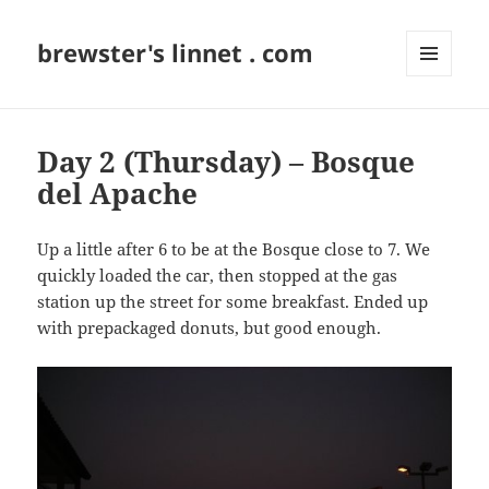
brewster's linnet . com
MENU
AND
WIDGETS
Day 2 (Thursday) – Bosque
del Apache
Up a little after 6 to be at the Bosque close to 7. We
quickly loaded the car, then stopped at the gas
station up the street for some breakfast. Ended up
with prepackaged donuts, but good enough.