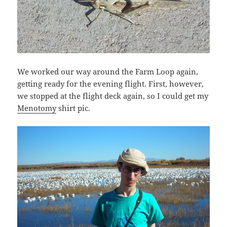
We worked our way around the Farm Loop again,
getting ready for the evening flight. First, however,
we stopped at the flight deck again, so I could get my
Menotomy
shirt pic.