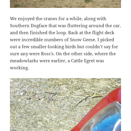
We enjoyed the cranes for a while, along with
Southern Dogface that was fluttering around the car,
and then finished the loop. Back at the flight deck
were incredible numbers of Snow Geese. I picked
out a few smaller-looking birds but couldn’t say for
sure any were Ross’s. On the other side, where the
meadowlarks were earlier, a Cattle Egret was
working.