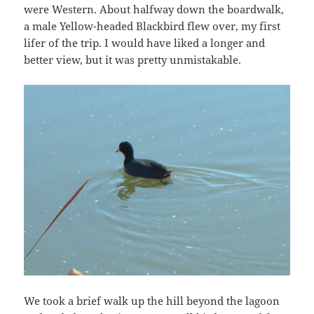
were Western. About halfway down the boardwalk,
a male Yellow-headed Blackbird flew over, my first
lifer of the trip. I would have liked a longer and
better view, but it was pretty unmistakable.
We took a brief walk up the hill beyond the lagoon