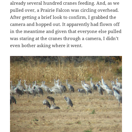
already several hundred cranes feeding. And, as we
pulled over, a Prairie Falcon was circling overhead.
After getting a brief look to confirm, I grabbed the
camera and hopped out. It apparently had flown off
in the meantime and given that everyone else pulled
was staring at the cranes through a camera, I didn’t
even bother asking where it went.