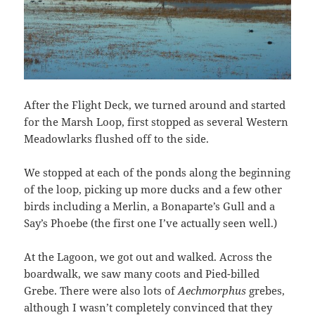
After the Flight Deck, we turned around and started
for the Marsh Loop, first stopped as several Western
Meadowlarks flushed off to the side.
We stopped at each of the ponds along the beginning
of the loop, picking up more ducks and a few other
birds including a Merlin, a Bonaparte’s Gull and a
Say’s Phoebe (the first one I’ve actually seen well.)
At the Lagoon, we got out and walked. Across the
boardwalk, we saw many coots and Pied-billed
Grebe. There were also lots of
Aechmorphus
grebes,
although I wasn’t completely convinced that they