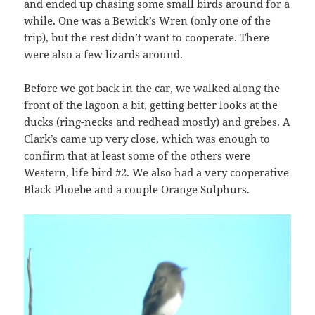
and ended up chasing some small birds around for a
while. One was a Bewick’s Wren (only one of the
trip), but the rest didn’t want to cooperate. There
were also a few lizards around.
Before we got back in the car, we walked along the
front of the lagoon a bit, getting better looks at the
ducks (ring-necks and redhead mostly) and grebes. A
Clark’s came up very close, which was enough to
confirm that at least some of the others were
Western, life bird #2. We also had a very cooperative
Black Phoebe and a couple Orange Sulphurs.