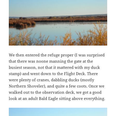
We then entered the refuge proper (I was surprised
that there was noone manning the gate at the
busiest season, not that it mattered with my duck
stamp) and went down to the Flight Deck. There
were plenty of cranes, dabbling ducks (mostly
Northern Shoveler), and quite a few coots. Once we
walked out to the observation deck, we got a good
look at an adult Bald Eagle sitting above everything.