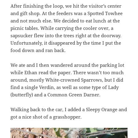
After finishing the loop, we hit the visitor’s center
and gift shop. At the feeders was a Spotted Towhee
and not much else. We decided to eat lunch at the
picnic tables. While carrying the cooler over, a
sapsucker flew into the trees right at the doorway.
Unfortunately, it disappeared by the time I put the
food down and ran back.
We ate and I then wandered around the parking lot
while Ethan read the paper. There wasn’t too much
around, mostly White-crowned Sparrows, but I did
find a single Verdin, as well as some type of Lady
(butterfly) and a Common Green Darner.
Walking back to the car, I added a Sleepy Orange and
got a nice shot of a grasshopper.