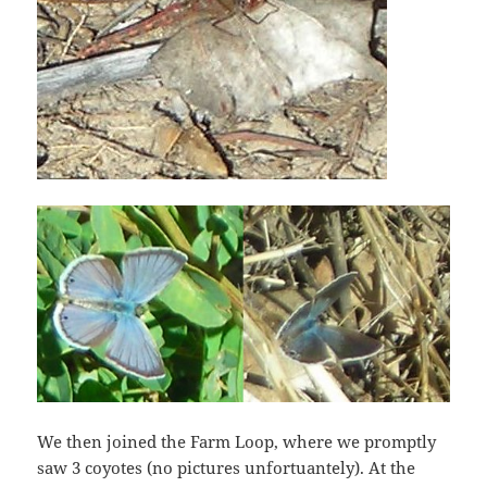
We then joined the Farm Loop, where we promptly
saw 3 coyotes (no pictures unfortuantely). At the