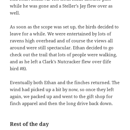
while he was gone and a Steller’s Jay flew over as
well.
As soon as the scope was set up, the birds decided to
leave for a while. We were entertained by lots of
ravens high overhead and of course the views all
around were still spectacular. Ethan decided to go
check out the trail that lots of people were walking,
and as he left a Clark’s Nutcracker flew over (life
bird #8).
Eventually both Ethan and the finches returned. The
wind had picked up a bit by now, so once they left
again, we packed up and went to the gift shop for
finch apparel and then the long drive back down.
Rest of the day