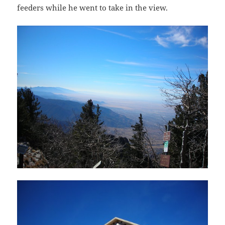
feeders while he went to take in the view.