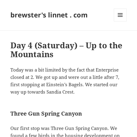
brewster's linnet . com
MENU
AND
WIDGETS
Day 4 (Saturday) – Up to the
Mountains
Today was a bit limited by the fact that Enterprise
closed at 2. We got up and were out a little after 7,
first stopping at Einstein’s Bagels. We started our
way up towards Sandia Crest.
Three Gun Spring Canyon
Our first stop was Three Gun Spring Canyon. We
found a few birds in the housing development on