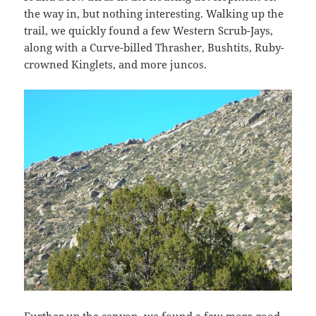
the way in, but nothing interesting. Walking up the
trail, we quickly found a few Western Scrub-Jays,
along with a Curve-billed Thrasher, Bushtits, Ruby-
crowned Kinglets, and more juncos.
Further up the canyon, we found a few more good