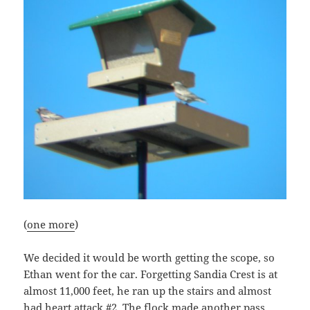
(
one more
)
We decided it would be worth getting the scope, so
Ethan went for the car. Forgetting Sandia Crest is at
almost 11,000 feet, he ran up the stairs and almost
had heart attack #2. The flock made another pass