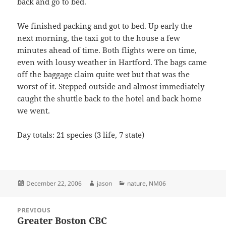
back and go to bed.
We finished packing and got to bed. Up early the
next morning, the taxi got to the house a few
minutes ahead of time. Both flights were on time,
even with lousy weather in Hartford. The bags came
off the baggage claim quite wet but that was the
worst of it. Stepped outside and almost immediately
caught the shuttle back to the hotel and back home
we went.
Day totals: 21 species (3 life, 7 state)
Posted
Author
Categories
December 22, 2006
jason
nature
,
NM06
on
Post
PREVIOUS
navigation
Greater Boston CBC
Previous