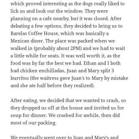
which proved interesting as the dogs really liked to
lick us and look out the window. They were
planning on a cafe nearby, but it was closed. After
debating a few options, they decided to bring us to
Barelas Coffee House, which was basically a
Mexican diner. The place was packed when we
walked in (probably about 2PM) and we had to wait
a little while for seats. It was well worth it, as the
food was by far the best we had. Ethan and I both
had chicken enchilladas, Juan and Mary split 3
burritos (the waitress gave Juan’s to Mary by mistake
and she ate half before they realized).
After eating, we decided that we wanted to crash, so
they dropped us off at the house and invited us for
soup for dinner. We crashed for awhile, then did
most of our packing.
We eventually went over to Juan and Mary’s and