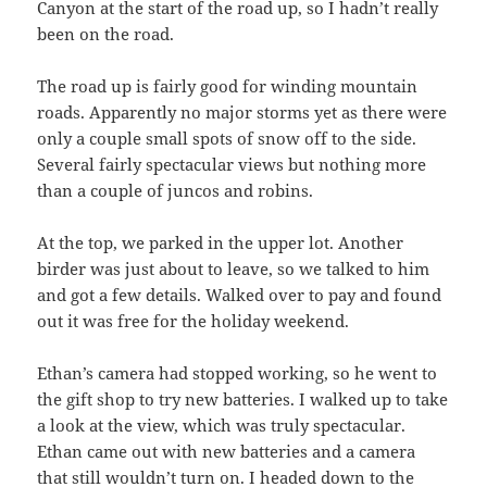
Canyon at the start of the road up, so I hadn’t really
been on the road.
The road up is fairly good for winding mountain
roads. Apparently no major storms yet as there were
only a couple small spots of snow off to the side.
Several fairly spectacular views but nothing more
than a couple of juncos and robins.
At the top, we parked in the upper lot. Another
birder was just about to leave, so we talked to him
and got a few details. Walked over to pay and found
out it was free for the holiday weekend.
Ethan’s camera had stopped working, so he went to
the gift shop to try new batteries. I walked up to take
a look at the view, which was truly spectacular.
Ethan came out with new batteries and a camera
that still wouldn’t turn on. I headed down to the