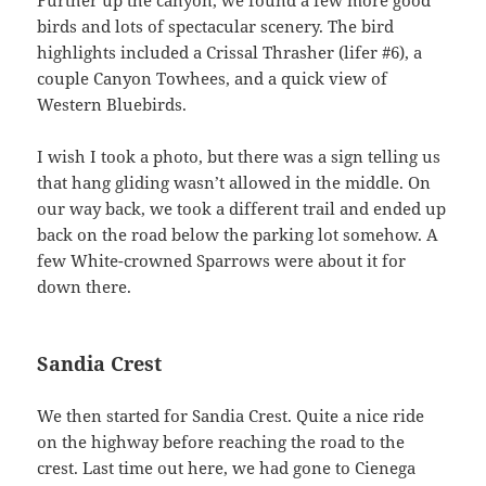
birds and lots of spectacular scenery. The bird
highlights included a Crissal Thrasher (lifer #6), a
couple Canyon Towhees, and a quick view of
Western Bluebirds.
I wish I took a photo, but there was a sign telling us
that hang gliding wasn’t allowed in the middle. On
our way back, we took a different trail and ended up
back on the road below the parking lot somehow. A
few White-crowned Sparrows were about it for
down there.
Sandia Crest
We then started for Sandia Crest. Quite a nice ride
on the highway before reaching the road to the
crest. Last time out here, we had gone to Cienega