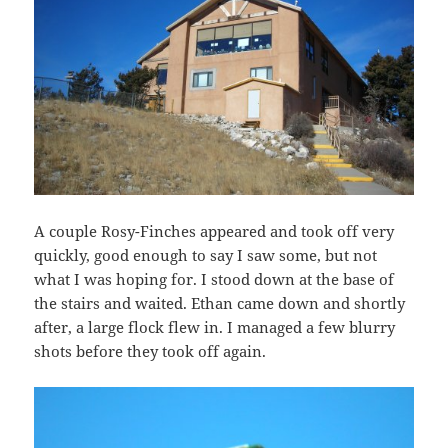
A couple Rosy-Finches appeared and took off very
quickly, good enough to say I saw some, but not
what I was hoping for. I stood down at the base of
the stairs and waited. Ethan came down and shortly
after, a large flock flew in. I managed a few blurry
shots before they took off again.