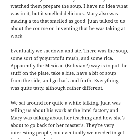
watched them prepare the soup. I have no idea what
was in it, but it smelled delicious. Mary also was
making a tea that smelled as good. Juan talked to us
about the course on inventing that he was taking at
work.
Eventually we sat down and ate. There was the soup,
some sort of yogurt/tofu mush, and some rice.
Apparently the Mexican (Bolivian?) way is to put the
stuff on the plate, take a bite, have a bit of soup
from the side, and go back and forth. Everything
was quite tasty, although rather different.
We sat around for quite a while talking. Juan was
telling us about his work at the Intel factory and
Mary was talking about her teaching and how she’s
about to go back for her master’s. They’re very
interesting people, but eventually we needed to get