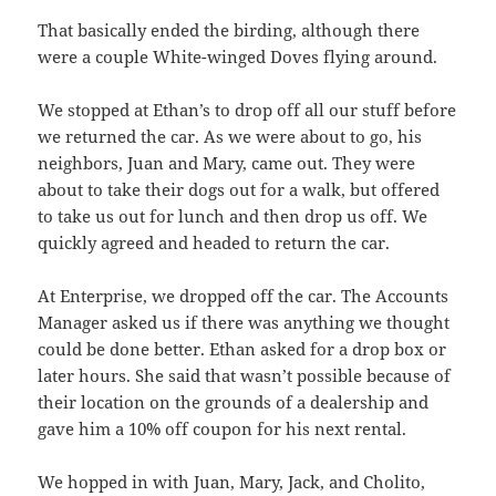
That basically ended the birding, although there
were a couple White-winged Doves flying around.
We stopped at Ethan’s to drop off all our stuff before
we returned the car. As we were about to go, his
neighbors, Juan and Mary, came out. They were
about to take their dogs out for a walk, but offered
to take us out for lunch and then drop us off. We
quickly agreed and headed to return the car.
At Enterprise, we dropped off the car. The Accounts
Manager asked us if there was anything we thought
could be done better. Ethan asked for a drop box or
later hours. She said that wasn’t possible because of
their location on the grounds of a dealership and
gave him a 10% off coupon for his next rental.
We hopped in with Juan, Mary, Jack, and Cholito,