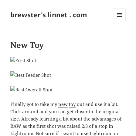
brewster's linnet . com
MENU
AND
WIDGETS
New Toy
Finally got to take my
new
toy
out and use it a bit.
Click around and you can get closer to the original
size. Already learning a bit about the advantages of
RAW as the first shot was raised 2/3 of a stop in
Lightroom. Not sure if I want to use Lightroom or