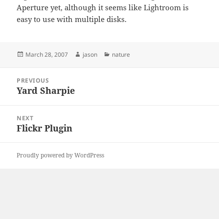
Aperture yet, although it seems like Lightroom is
easy to use with multiple disks.
Posted
Author
Categories
March 28, 2007
jason
nature
on
Post
PREVIOUS
navigation
Yard Sharpie
Previous
post:
NEXT
Flickr Plugin
Next
post:
Proudly powered by WordPress