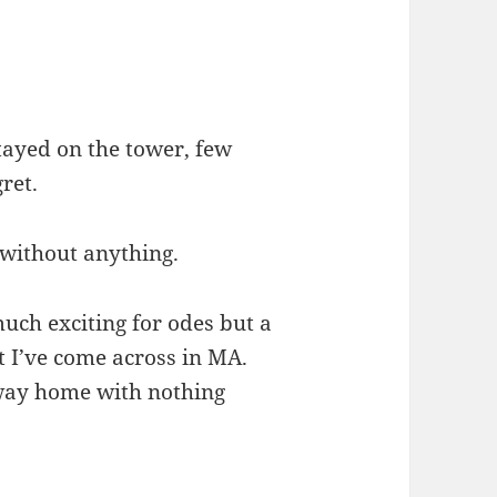
ayed on the tower, few
gret.
without anything.
uch exciting for odes but a
st I’ve come across in MA.
 way home with nothing