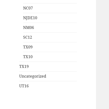
NC07
NJDE10
NM06
SC12
TX09
TX10
TX19
Uncategorized
UT16