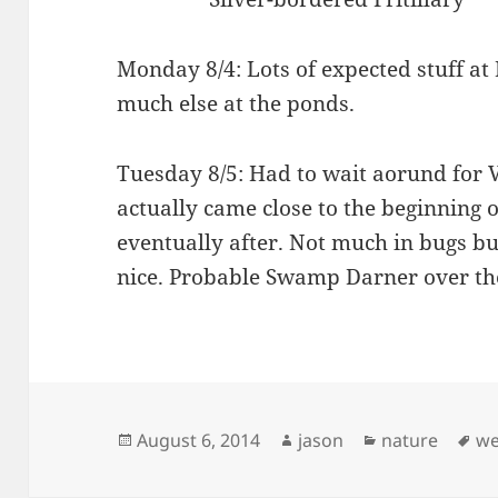
Monday 8/4: Lots of expected stuff a
much else at the ponds.
Tuesday 8/5: Had to wait aorund for 
actually came close to the beginning 
eventually after. Not much in bugs b
nice. Probable Swamp Darner over th
Posted
Author
Categories
Ta
August 6, 2014
jason
nature
we
on