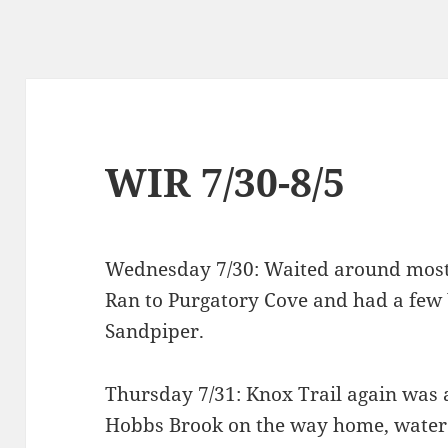
WIR 7/30-8/5
Wednesday 7/30: Waited around most o
Ran to Purgatory Cove and had a few
Sandpiper.
Thursday 7/31: Knox Trail again was 
Hobbs Brook on the way home, water 