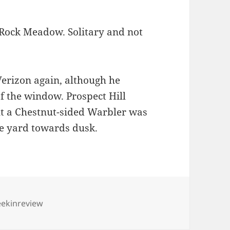
t Rock Meadow. Solitary and not
Verizon again, although he
of the window. Prospect Hill
ut a Chestnut-sided Warbler was
e yard towards dusk.
gs
ekinreview