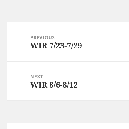
Post
navigation
PREVIOUS
WIR 7/23-7/29
Previous
post:
NEXT
WIR 8/6-8/12
Next
post: