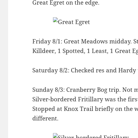
Great Egret on the edge.
Friday 8/1: Great Meadows midday. St
Killdeer, 1 Spotted, 1 Least, 1 Great E
Saturday 8/2: Checked res and Hardy 
Sunday 8/3: Cranberry Bog trip. Not m
Silver-bordered Fritillary was the fir
Stopped at Knox Trail briefly on the
different.