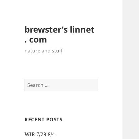
brewster's linnet
. com
nature and stuff
Search
for:
RECENT POSTS
WIR 7/29-8/4