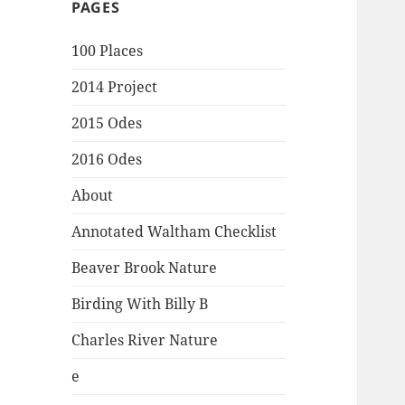
PAGES
100 Places
2014 Project
2015 Odes
2016 Odes
About
Annotated Waltham Checklist
Beaver Brook Nature
Birding With Billy B
Charles River Nature
e