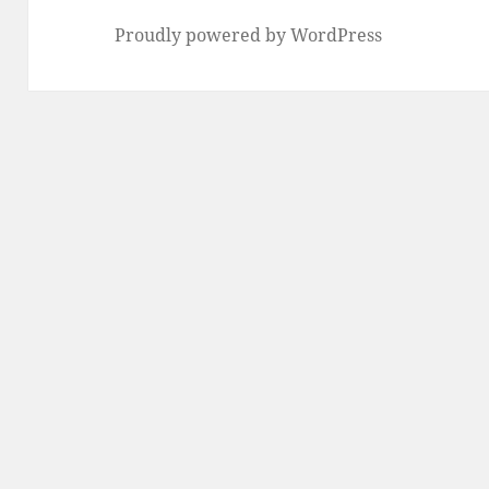
Proudly powered by WordPress