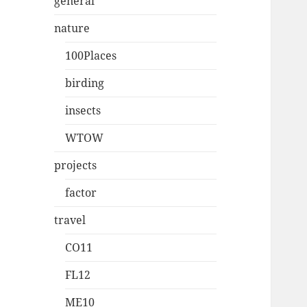
general
nature
100Places
birding
insects
WTOW
projects
factor
travel
CO11
FL12
ME10