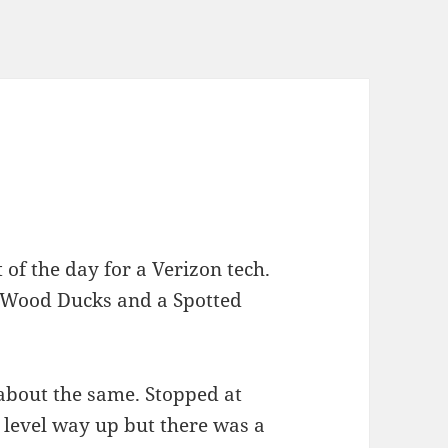
f the day for a Verizon tech.
 Wood Ducks and a Spotted
about the same. Stopped at
level way up but there was a