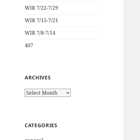
WIR 7/22-7/29
WIR 7/15-7/21
WIR 7/8-7/14
407
ARCHIVES
Archives
CATEGORIES