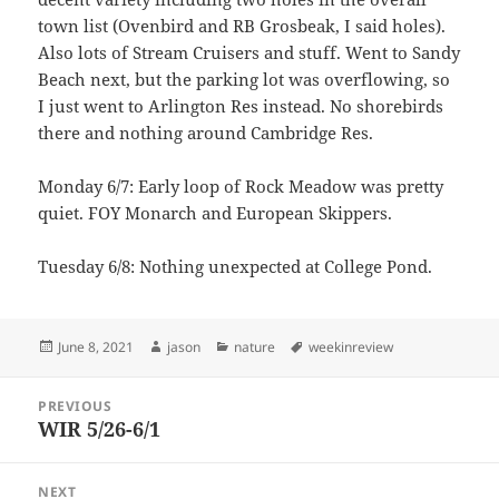
town list (Ovenbird and RB Grosbeak, I said holes).
Also lots of Stream Cruisers and stuff. Went to Sandy
Beach next, but the parking lot was overflowing, so
I just went to Arlington Res instead. No shorebirds
there and nothing around Cambridge Res.
Monday 6/7: Early loop of Rock Meadow was pretty
quiet. FOY Monarch and European Skippers.
Tuesday 6/8: Nothing unexpected at College Pond.
Posted
Author
Categories
Tags
June 8, 2021
jason
nature
weekinreview
on
Post
PREVIOUS
navigation
WIR 5/26-6/1
Previous
post:
NEXT