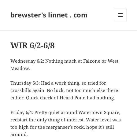
brewster's linnet . com
MENU
AND
WIDGETS
WIR 6/2-6/8
Wednesday 6/2: Nothing much at Falzone or West
Meadow.
Thursday 6/3: Had a work thing, so tried for
crossbills again. No luck, not too much else there
either. Quick check of Heard Pond had nothing.
Friday 6/4: Pretty quiet around Watertown Square,
redstart the only thing of interest. Water level was
too high for the merganser’s rock, hope it’s still
around.