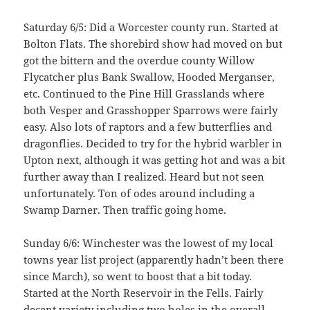
Saturday 6/5: Did a Worcester county run. Started at
Bolton Flats. The shorebird show had moved on but
got the bittern and the overdue county Willow
Flycatcher plus Bank Swallow, Hooded Merganser,
etc. Continued to the Pine Hill Grasslands where
both Vesper and Grasshopper Sparrows were fairly
easy. Also lots of raptors and a few butterflies and
dragonflies. Decided to try for the hybrid warbler in
Upton next, although it was getting hot and was a bit
further away than I realized. Heard but not seen
unfortunately. Ton of odes around including a
Swamp Darner. Then traffic going home.
Sunday 6/6: Winchester was the lowest of my local
towns year list project (apparently hadn’t been there
since March), so went to boost that a bit today.
Started at the North Reservoir in the Fells. Fairly
decent variety including two holes in the overall