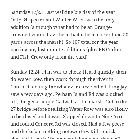
Saturday 12/23: Last walking big day of the year.
Only 34 species and Winter Wren was the only
addition (although what had to be an Orange-
crowned would have been had it been closer than 50
yards across the marsh). So 107 total for the year
barring any last minute additions (plus BB Cuckoo
and Fish Crow only from the yard).
Sunday 12/24: Plan was to check Heard quickly, then
do Water Row, then work through the river in
Concord looking for whatever curve-billed thing Jay
saw a few days ago. Pelham Island Rd was blocked
off, did get a couple Gadwall at the marsh. Got to the
27 bridge before realizing Water Row was also likely
to be closed and it was. Skipped down to Nine Acre
and found Concord Rd was closed. Had a few geese
and ducks but nothing noteworthy. Did a quick
check of French Meadow and then went down 62