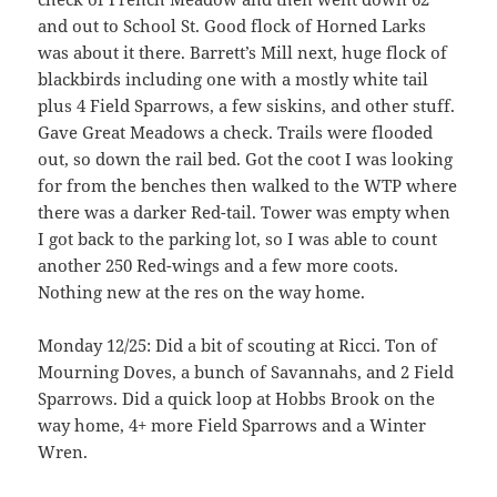
and out to School St. Good flock of Horned Larks
was about it there. Barrett’s Mill next, huge flock of
blackbirds including one with a mostly white tail
plus 4 Field Sparrows, a few siskins, and other stuff.
Gave Great Meadows a check. Trails were flooded
out, so down the rail bed. Got the coot I was looking
for from the benches then walked to the WTP where
there was a darker Red-tail. Tower was empty when
I got back to the parking lot, so I was able to count
another 250 Red-wings and a few more coots.
Nothing new at the res on the way home.
Monday 12/25: Did a bit of scouting at Ricci. Ton of
Mourning Doves, a bunch of Savannahs, and 2 Field
Sparrows. Did a quick loop at Hobbs Brook on the
way home, 4+ more Field Sparrows and a Winter
Wren.