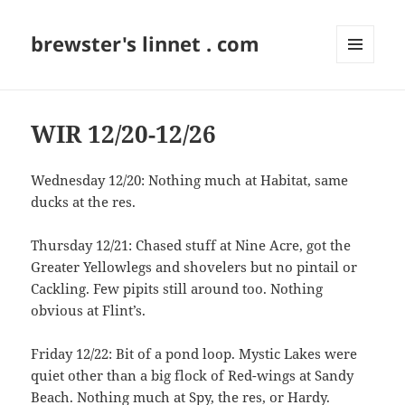
brewster's linnet . com
MENU
AND
WIDGETS
WIR 12/20-12/26
Wednesday 12/20: Nothing much at Habitat, same
ducks at the res.
Thursday 12/21: Chased stuff at Nine Acre, got the
Greater Yellowlegs and shovelers but no pintail or
Cackling. Few pipits still around too. Nothing
obvious at Flint’s.
Friday 12/22: Bit of a pond loop. Mystic Lakes were
quiet other than a big flock of Red-wings at Sandy
Beach. Nothing much at Spy, the res, or Hardy.