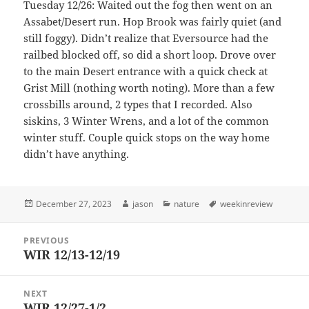
Tuesday 12/26: Waited out the fog then went on an
Assabet/Desert run. Hop Brook was fairly quiet (and
still foggy). Didn’t realize that Eversource had the
railbed blocked off, so did a short loop. Drove over
to the main Desert entrance with a quick check at
Grist Mill (nothing worth noting). More than a few
crossbills around, 2 types that I recorded. Also
siskins, 3 Winter Wrens, and a lot of the common
winter stuff. Couple quick stops on the way home
didn’t have anything.
Posted
Author
Categories
Tags
December 27, 2023
jason
nature
weekinreview
on
Post
PREVIOUS
navigation
WIR 12/13-12/19
Previous
post:
NEXT
WIR 12/27-1/2
Next