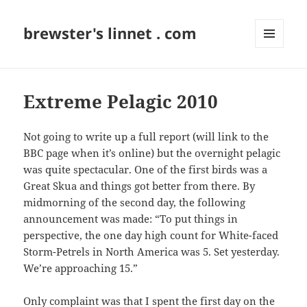
brewster's linnet . com
MENU
AND
WIDGETS
Extreme Pelagic 2010
Not going to write up a full report (will link to the
BBC page when it’s online) but the overnight pelagic
was quite spectacular. One of the first birds was a
Great Skua and things got better from there. By
midmorning of the second day, the following
announcement was made: “To put things in
perspective, the one day high count for White-faced
Storm-Petrels in North America was 5. Set yesterday.
We’re approaching 15.”
Only complaint was that I spent the first day on the