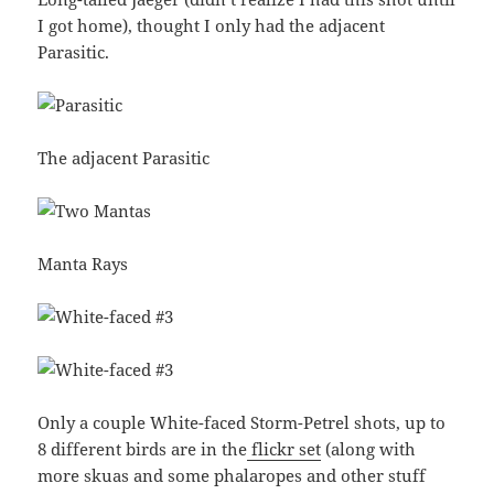
I got home), thought I only had the adjacent
Parasitic.
The adjacent Parasitic
Manta Rays
Only a couple White-faced Storm-Petrel shots, up to
8 different birds are in the
flickr set
(along with
more skuas and some phalaropes and other stuff