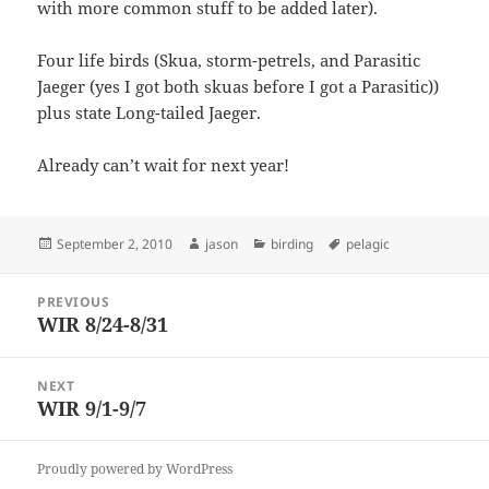
with more common stuff to be added later).
Four life birds (Skua, storm-petrels, and Parasitic
Jaeger (yes I got both skuas before I got a Parasitic))
plus state Long-tailed Jaeger.
Already can’t wait for next year!
Posted
Author
Categories
Tags
September 2, 2010
jason
birding
pelagic
on
Post
PREVIOUS
navigation
WIR 8/24-8/31
Previous
post:
NEXT
WIR 9/1-9/7
Next
post:
Proudly powered by WordPress