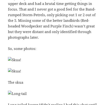
upper deck and had a brutal time getting things in
focus. That and I never got a good feel for the Band-
rumped Storm-Petrels, only picking out 1 or 2 out of
the 5. Missing some of the better landbirds (Red-
headed Woodpecker and Purple Finch) wasn’t great
but they were distant and only identified through
photographs later.
So, some photos:
The skua
Long-tailed Jaeger (didn’t realize I had this shot until